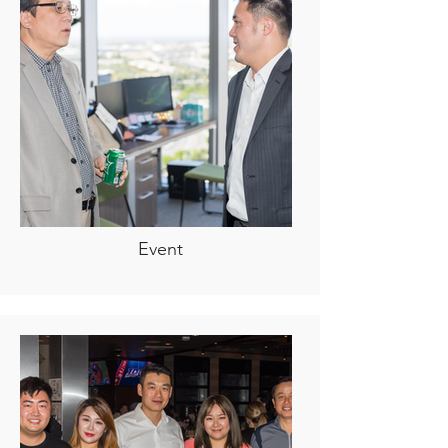
Event