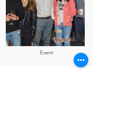
Event