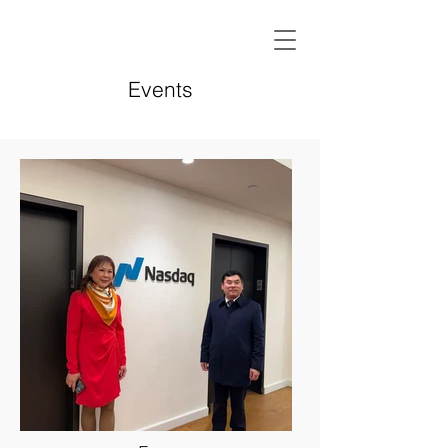
Events