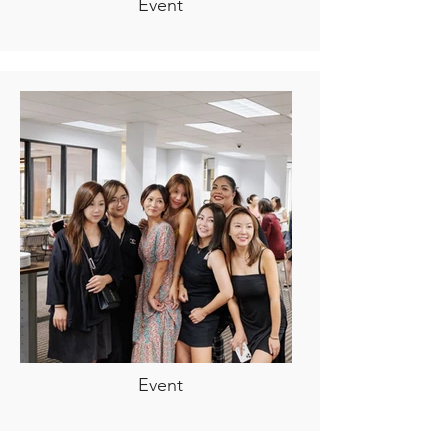
Event
Event