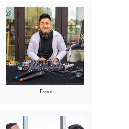
Event