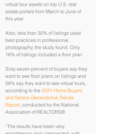
virtual tour assets on top U.S. real 
estate portals from March to June of 
this year.
Also, less than 30% of listings used 
best practices in professional 
photography, the study found. Only 
16% of listings included a floor plan.
Sixty-seven percent of buyers say they 
want to see floor plans on listings and 
58% say they want to see virtual tours, 
according to the 
2021 Home Buyers 
and Sellers Generational Trends 
Report
, conducted by the National 
Association of REALTORS®.
“The results have been very 
enlightening and unexpected, with 