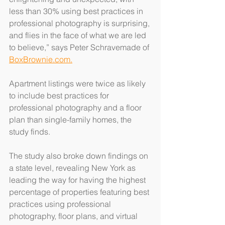
less than 30% using best practices in 
professional photography is surprising, 
and flies in the face of what we are led 
to believe,” says Peter Schravemade of 
BoxBrownie.com.
Apartment listings were twice as likely 
to include best practices for 
professional photography and a floor 
plan than single-family homes, the 
study finds.
The study also broke down findings on 
a state level, revealing New York as 
leading the way for having the highest 
percentage of properties featuring best 
practices using professional 
photography, floor plans, and virtual 