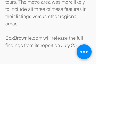
tours. The metro area was more likely 
to include all three of these features in 
their listings versus other regional 
areas.
BoxBrownie.com will release the full 
findings from its report on July 20.
Source: 
BoxBrownie.com
See All
Recent Posts