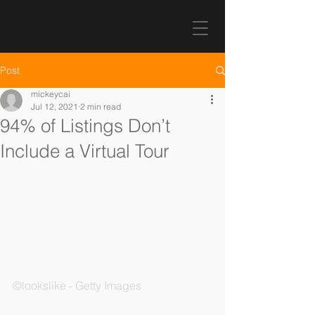
Post
mickeycai
Jul 12, 2021
2 min read
94% of Listings Don’t
Include a Virtual Tour
©lookslike - Getty Images