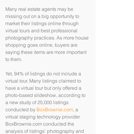
Many real estate agents may be 
missing out on a big opportunity to 
market their listings online through 
virtual tours and best professional 
photography practices. As more house 
shopping goes online, buyers are 
saying these items are more important 
to them.
Yet, 94% of listings do not include a 
virtual tour. Many listings claimed to 
have a virtual tour but only offered a 
photo-based slideshow, according to 
a new study of 25,000 listings 
conducted by 
BoxBrownie.com
, a 
virtual staging technology provider. 
BoxBrownie.com conducted the 
analysis of listings’ photography and 