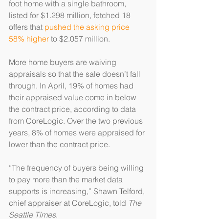
foot home with a single bathroom, 
listed for $1.298 million, fetched 18 
offers that 
pushed the asking price 
58% higher
 to $2.057 million.
More home buyers are waiving 
appraisals so that the sale doesn’t fall 
through. In April, 19% of homes had 
their appraised value come in below 
the contract price, according to data 
from CoreLogic. Over the two previous 
years, 8% of homes were appraised for 
lower than the contract price.
“The frequency of buyers being willing 
to pay more than the market data 
supports is increasing,” Shawn Telford, 
chief appraiser at CoreLogic, told 
The 
Seattle Times
.