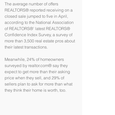
The average number of offers 
REALTORS® reported receiving on a 
closed sale jumped to five in April, 
according to the National Association 
of REALTORS®’ latest REALTORS® 
Confidence Index Survey, a survey of 
more than 3,500 real estate pros about 
their latest transactions.
Meanwhile, 24% of homeowners 
surveyed by realtor.com® say they 
expect to get more than their asking 
price when they sell, and 29% of 
sellers plan to ask for more than what 
they think their home is worth, too.