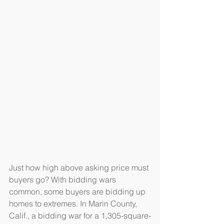
Just how high above asking price must 
buyers go? With bidding wars 
common, some buyers are bidding up 
homes to extremes. In Marin County, 
Calif., a bidding war for a 1,305-square-