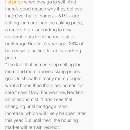
list price
 when they go to sell. And 
there’s good reason why they believe 
that: Over half of homes—51%—are 
selling for more than the asking price, 
a record high, according to new 
research data from the real estate 
brokerage Redfin. A year ago, 26% of 
homes were selling for above asking 
price.
“The fact that homes keep selling for 
more and more above asking prices 
goes to show that many more people 
want a home than there are homes for 
sale,” says Daryl Fairweather, Redfin’s 
chief economist. “I don’t see that 
changing until mortgage rates 
increase, which will likely happen later 
this year. But until then, the housing 
market will remain red-hot.”