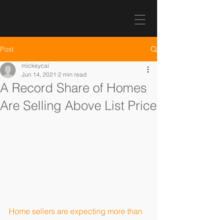
Post
mickeycai
Jun 14, 2021
2 min read
A Record Share of Homes
Are Selling Above List Price
Home sellers are expecting more than 