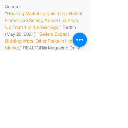
Source: 
“
Housing Market Update: Over Half of 
Homes Are Selling Above List Price, 
Up From 1 in 4 a Year Ago
,” Redfin 
(May 28, 2021); “
Sellers Expect 
Bidding Wars, Other Perks in Hot 
Market
,” REALTOR® Magazine Daily 
News (May 19, 2021); “
Homebuyers 
Increasingly Pay Above Asking Price: 
‘This Might Be the Most Competitive 
Housing Market We’ve Ever Seen
,’” 
The Seattle Times (May 27, 2021)