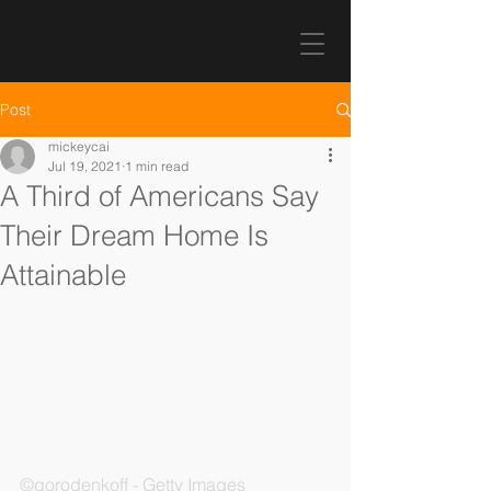
Post
mickeycai
Jul 19, 2021
1 min read
A Third of Americans Say
Their Dream Home Is
Attainable
©gorodenkoff - Getty Images