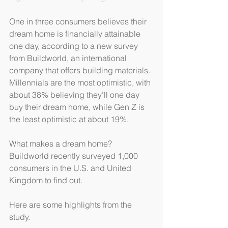
One in three consumers believes their 
dream home is financially attainable 
one day, according to a new survey 
from Buildworld, an international 
company that offers building materials. 
Millennials are the most optimistic, with 
about 38% believing they’ll one day 
buy their dream home, while Gen Z is 
the least optimistic at about 19%.
What makes a dream home? 
Buildworld recently surveyed 1,000 
consumers in the U.S. and United 
Kingdom to find out.
Here are some highlights from the 
study.