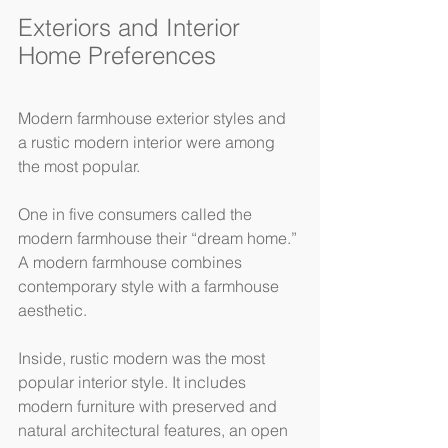
Exteriors and Interior 
Home Preferences
Modern farmhouse exterior styles and 
a rustic modern interior were among 
the most popular.
One in five consumers called the 
modern farmhouse their “dream home.” 
A modern farmhouse combines 
contemporary style with a farmhouse 
aesthetic.
Inside, rustic modern was the most 
popular interior style. It includes 
modern furniture with preserved and 
natural architectural features, an open 