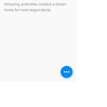
following amenities created a dream 
home for most respondents.