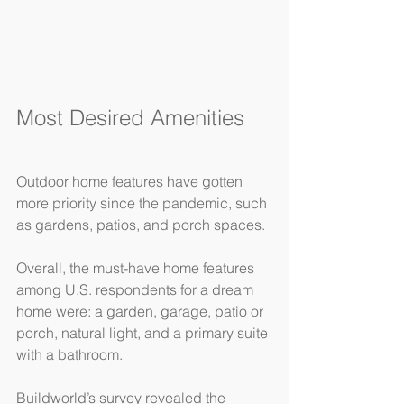
Most Desired Amenities
Outdoor home features have gotten 
more priority since the pandemic, such 
as gardens, patios, and porch spaces.
Overall, the must-have home features 
among U.S. respondents for a dream 
home were: a garden, garage, patio or 
porch, natural light, and a primary suite 
with a bathroom.
Buildworld’s survey revealed the 