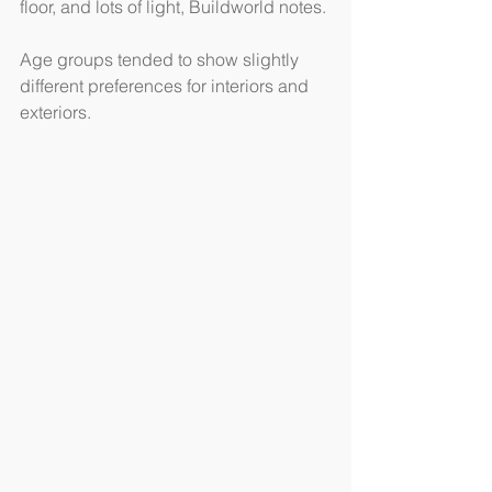
floor, and lots of light, Buildworld notes.
Age groups tended to show slightly 
different preferences for interiors and 
exteriors.