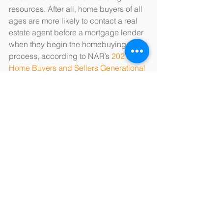
resources. After all, home buyers of all 
ages are more likely to contact a real 
estate agent before a mortgage lender 
when they begin the homebuying 
process, according to NAR’s 
2021 
Home Buyers and Sellers Generational 
Trends
 report.
Source: “
Most Would-Be Home Buyers 
Are Wrong About the Down Payment 
They’ll Need
,” The Ascent/Motley Fool 
(July 11, 2021)