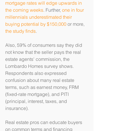
mortgage rates will edge upwards in 
the coming weeks
. Further, 
one in four 
millennials underestimated their 
buying potential by $150,000
 or more, 
the study finds
.
Also, 59% of consumers say they did 
not know that the seller pays the real 
estate agents' commission, the 
Lombardo Homes survey shows. 
Respondents also expressed 
confusion about many real estate 
terms, such as earnest money, FRM 
(fixed-rate mortgage), and PITI 
(principal, interest, taxes, and 
insurance).
Real estate pros can educate buyers 
on common terms and financing 