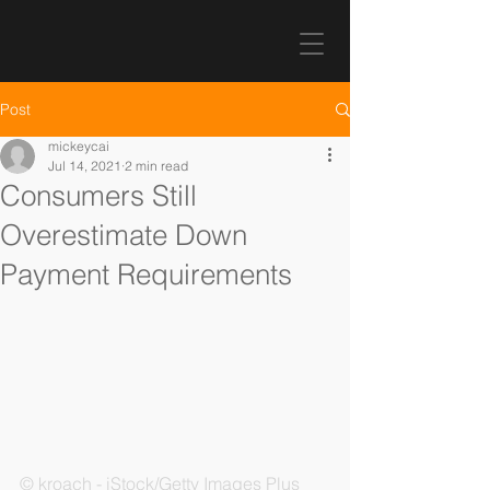
Post
mickeycai
Jul 14, 2021
2 min read
Consumers Still
Overestimate Down
Payment Requirements
© kroach - iStock/Getty Images Plus