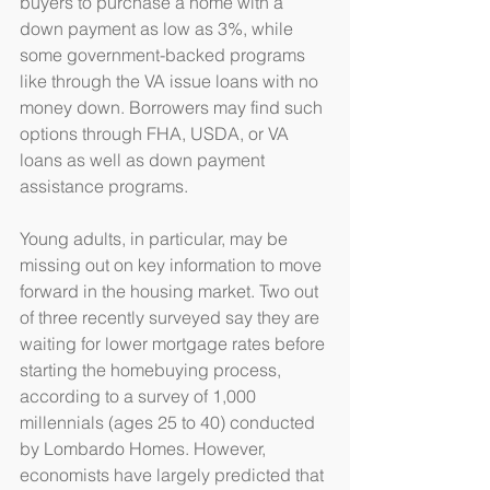
buyers to purchase a home with a 
down payment as low as 3%, while 
some government-backed programs 
like through the VA issue loans with no 
money down. Borrowers may find such 
options through FHA, USDA, or VA 
loans as well as down payment 
assistance programs.
Young adults, in particular, may be 
missing out on key information to move 
forward in the housing market. Two out 
of three recently surveyed say they are 
waiting for lower mortgage rates before 
starting the homebuying process, 
according to a survey of 1,000 
millennials (ages 25 to 40) conducted 
by Lombardo Homes. However, 
economists have largely predicted that 