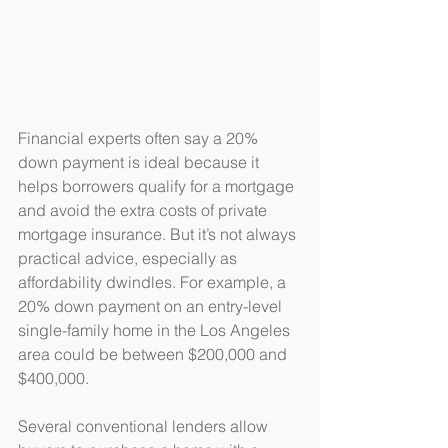
Financial experts often say a 20% 
down payment is ideal because it 
helps borrowers qualify for a mortgage 
and avoid the extra costs of private 
mortgage insurance. But it’s not always 
practical advice, especially as 
affordability dwindles. For example, a 
20% down payment on an entry-level 
single-family home in the Los Angeles 
area could be between $200,000 and 
$400,000.
Several conventional lenders allow 