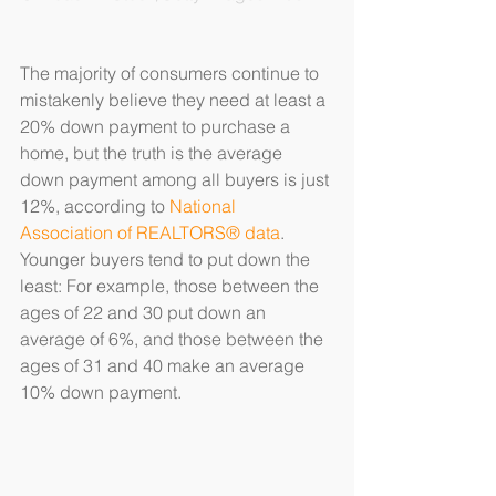
The majority of consumers continue to 
mistakenly believe they need at least a 
20% down payment to purchase a 
home, but the truth is the average 
down payment among all buyers is just 
12%, according to 
National 
Association of REALTORS® data
. 
Younger buyers tend to put down the 
least: For example, those between the 
ages of 22 and 30 put down an 
average of 6%, and those between the 
ages of 31 and 40 make an average 
10% down payment.