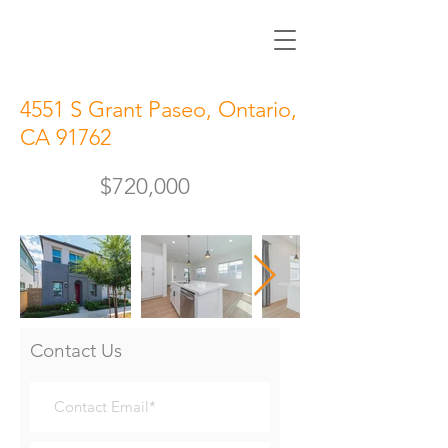
4551 S Grant Paseo, Ontario,
CA 91762
$720,000
Contact Us