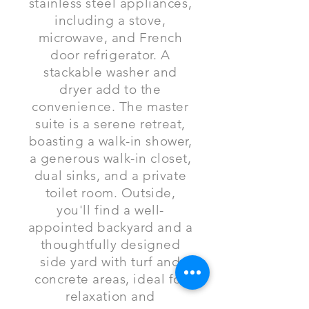
stainless steel appliances,
including a stove,
microwave, and French
door refrigerator. A
stackable washer and
dryer add to the
convenience. The master
suite is a serene retreat,
boasting a walk-in shower,
a generous walk-in closet,
dual sinks, and a private
toilet room. Outside,
you'll find a well-
appointed backyard and a
thoughtfully designed
side yard with turf and
concrete areas, ideal for
relaxation and