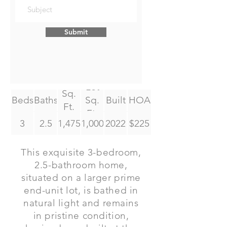
Submit
Lot
Sq.
Beds
Baths
Sq.
Built
HOA
Ft.
Ft.
3
2.5
1,475
1,000
2022
$225
This exquisite 3-bedroom,
2.5-bathroom home,
situated on a larger prime
end-unit lot, is bathed in
natural light and remains
in pristine condition,