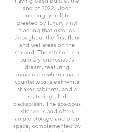
having been built at the
end of 2022. Upon
entering, you'll be
greeted by luxury vinyl
flooring that extends
throughout the first floor
and wet areas on the
second. The kitchen is a
culinary enthusiast's
dream, featuring
immaculate white quartz
countertops, sleek white
shaker cabinets, and a
matching tiled
backsplash. The spacious
kitchen island offers
ample storage and prep
space, complemented by